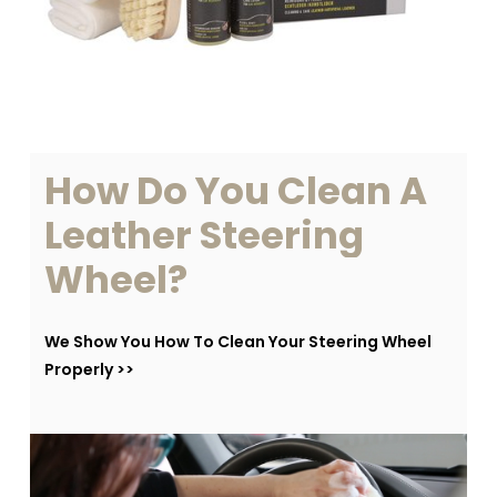
How
Do
You
Clean
A
Leather
Steering
Wheel?
We Show You How To Clean Your Steering Wheel
Properly >>