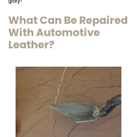
glory!
What
Can
Be
Repaired
With
Automotive
Leather?