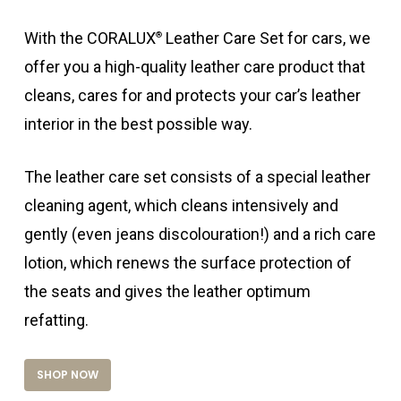
With the CORALUX
Leather Care Set for cars, we
®
offer you a high-quality leather care product that
cleans, cares for and protects your car’s leather
interior in the best possible way.
The leather care set consists of a special leather
cleaning agent, which cleans intensively and
gently (even jeans discolouration!) and a rich care
lotion, which renews the surface protection of
the seats and gives the leather optimum
refatting.
SHOP NOW