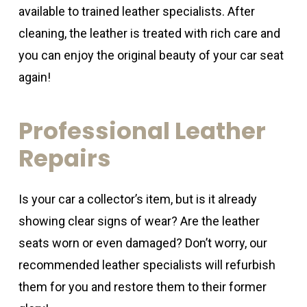
available to trained leather specialists. After
cleaning, the leather is treated with rich care and
you can enjoy the original beauty of your car seat
again!
Professional
Leather
Repairs
Is your car a collector’s item, but is it already
showing clear signs of wear? Are the leather
seats worn or even damaged? Don’t worry, our
recommended leather specialists will refurbish
them for you and restore them to their former