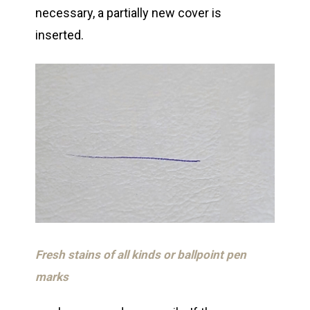
necessary, a partially new cover is
inserted.
Fresh stains of all kinds or ballpoint pen
marks