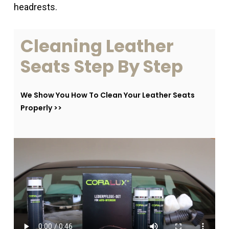
headrests.
Cleaning
Leather
Seats
Step
By
Step
We Show You How To Clean Your Leather Seats
Properly >>