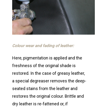
Colour wear and fading of leather:
Here, pigmentation is applied and the
freshness of the original shade is
restored. In the case of greasy leather,
a special degreaser removes the deep-
seated stains from the leather and
restores the original colour. Brittle and
dry leather is re-fattened or, if