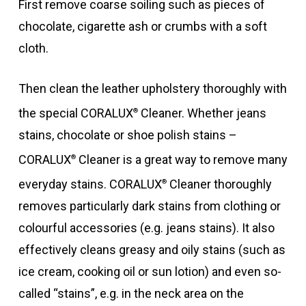
First remove coarse soiling such as pieces of
chocolate, cigarette ash or crumbs with a soft
cloth.
Then clean the leather upholstery thoroughly with
the special CORALUX
Cleaner. Whether jeans
®
stains, chocolate or shoe polish stains –
CORALUX
Cleaner is a great way to remove many
®
everyday stains. CORALUX
Cleaner thoroughly
®
removes particularly dark stains from clothing or
colourful accessories (e.g. jeans stains). It also
effectively cleans greasy and oily stains (such as
ice cream, cooking oil or sun lotion) and even so-
called “stains”, e.g. in the neck area on the