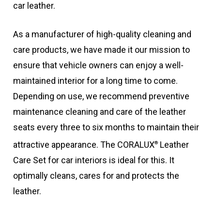
car leather.
As a manufacturer of high-quality cleaning and
care products, we have made it our mission to
ensure that vehicle owners can enjoy a well-
maintained interior for a long time to come.
Depending on use, we recommend preventive
maintenance cleaning and care of the leather
seats every three to six months to maintain their
attractive appearance. The CORALUX
Leather
®
Care Set for car interiors is ideal for this. It
optimally cleans, cares for and protects the
leather.