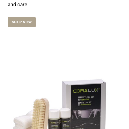
and care.
SHOP NOW