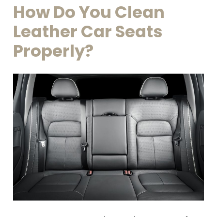
How
Do
You
Clean
Leather
Car
Seats
Properly?