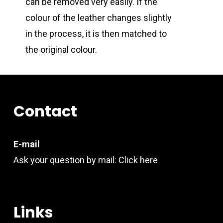
can be removed very easily. If the
colour of the leather changes slightly
in the process, it is then matched to
the original colour.
Contact
E-mail
Ask your question by mail:
Click here
Links