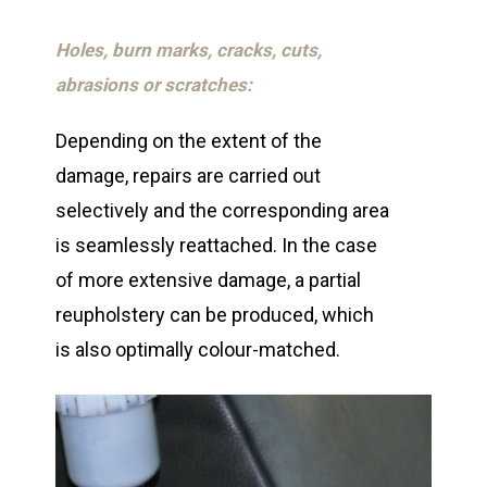
Holes, burn marks, cracks, cuts,
abrasions or scratches:
Depending on the extent of the
damage, repairs are carried out
selectively and the corresponding area
is seamlessly reattached. In the case
of more extensive damage, a partial
reupholstery can be produced, which
is also optimally colour-matched.