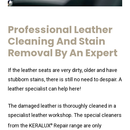
Professional
Leather
Cleaning
And
Stain
Removal
By
An
Expert
If the leather seats are very dirty, older and have
stubborn stains, there is still no need to despair. A
leather specialist can help here!
The damaged leather is thoroughly cleaned in a
specialist leather workshop. The special cleaners
from the KERALUX
Repair range are only
®