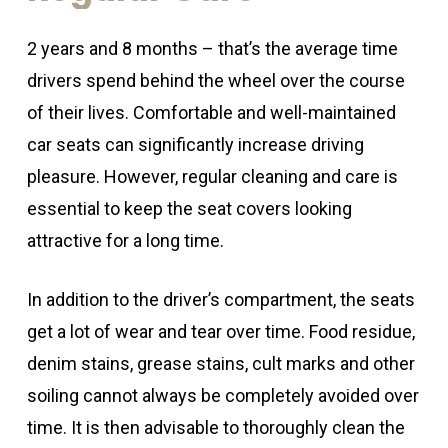
2 years and 8 months – that’s the average time
drivers spend behind the wheel over the course
of their lives. Comfortable and well-maintained
car seats can significantly increase driving
pleasure. However, regular cleaning and care is
essential to keep the seat covers looking
attractive for a long time.
In addition to the driver’s compartment, the seats
get a lot of wear and tear over time. Food residue,
denim stains, grease stains, cult marks and other
soiling cannot always be completely avoided over
time. It is then advisable to thoroughly clean the