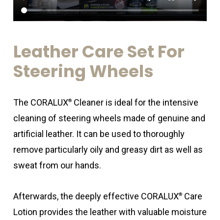
Leather
Care
Set
For
Steering
Wheels
The CORALUX
Cleaner is ideal for the intensive
®
cleaning of steering wheels made of genuine and
artificial leather. It can be used to thoroughly
remove particularly oily and greasy dirt as well as
sweat from our hands.
Afterwards, the deeply effective CORALUX
Care
®
Lotion provides the leather with valuable moisture