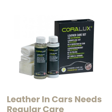
Leather
In
Cars
Needs
Regular
Care