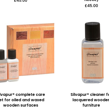
£
45.00
£
45.00
ilvapur® complete care
Silvapur® cleaner f
et for oiled and waxed
lacquered woode
wooden surfaces
furniture