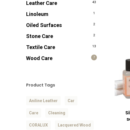
Leather Care
43
Linoleum
1
Oiled Surfaces
2
Stone Care
2
Textile Care
13
Wood Care
7
Product Tags
Aniline Leather
Car
S
Care
Cleaning
s
CORALUX
Lacquered Wood