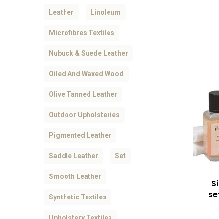
Leather
Linoleum
Microfibres Textiles
Nubuck & Suede Leather
Oiled And Waxed Wood
Olive Tanned Leather
Outdoor Upholsteries
Pigmented Leather
Saddle Leather
Set
Smooth Leather
S
se
Synthetic Textiles
Upholstery Textiles