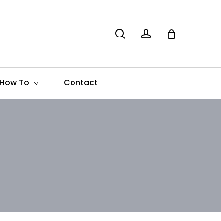
search
account
How To
Contact