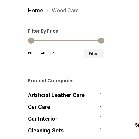
Home
Wood Care
Filter By Price
Min
Max
Price:
£40
—
£50
Filter
price
price
Product Categories
Artificial Leather Care
5
Car Care
2
Car Interior
1
S
Cleaning Sets
1