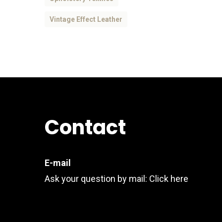
Vintage Effect Leather
Contact
E-mail
Ask your question by mail:
Click here