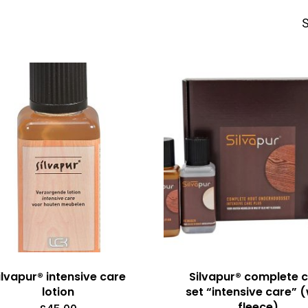
S
ilvapur® intensive care
Silvapur® complete 
lotion
set “intensive care” 
fleece)