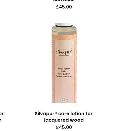
£
45.00
or
Silvapur® care lotion for
n
lacquered wood
£
45.00