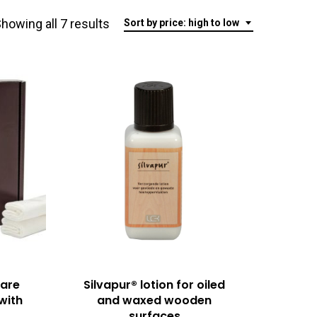
Sorted
howing all 7 results
Sort by price: high to low
by
price:
high
to
low
care
Silvapur® lotion for oiled
(with
and waxed wooden
surfaces