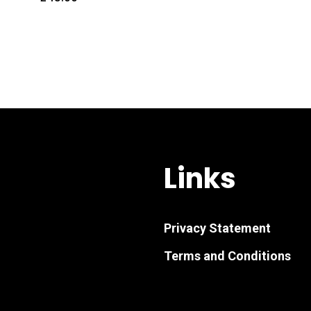
Links
Privacy Statement
Terms and Conditions