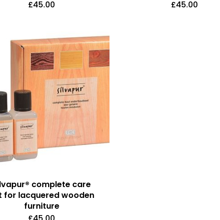
£
45.00
£
45.00
ilvapur® complete care
t for lacquered wooden
furniture
£
45.00