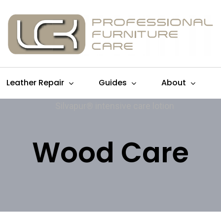
Leather Repair
Guides
About
Wood Care