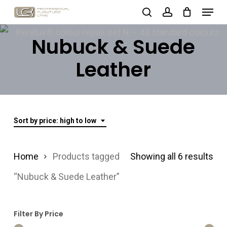
Menu
Skip
search
account
to
Close
Nubuck & Suede
main
Menu
content
Leather
Sort by price: high to low
Sor
Home
Products tagged
Showing all 6 results
by
“Nubuck & Suede Leather”
pri
Filter By Price
hig