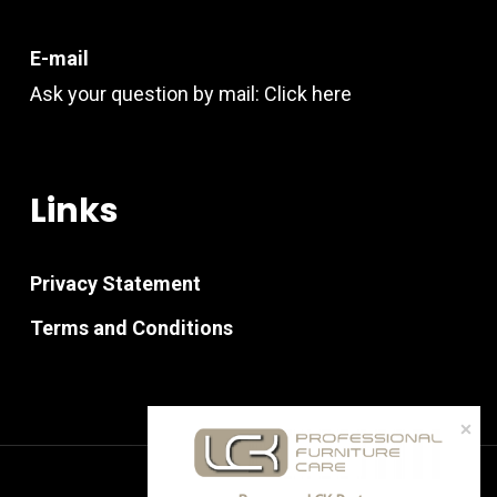
E-mail
Ask your question by mail:
Click here
Links
Privacy Statement
Terms and Conditions