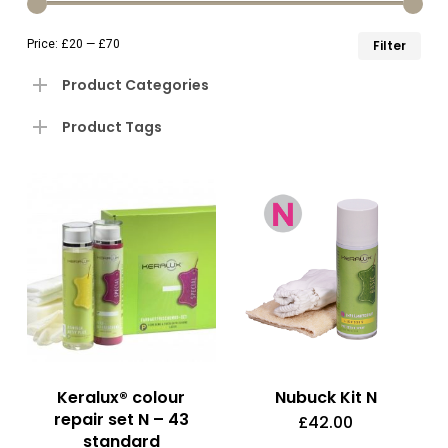
to
Min
Ma
Price:
£20
—
£70
Filter
lo
pri
pri
Product Categories
Product Tags
Keralux® colour
Nubuck Kit N
repair set N – 43
£
42.00
standard