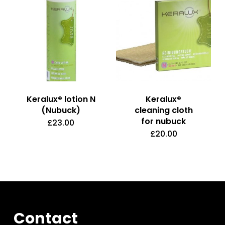
page
Keralux® lotion N
Keralux®
(Nubuck)
cleaning cloth
for nubuck
£
23.00
£
20.00
Contact