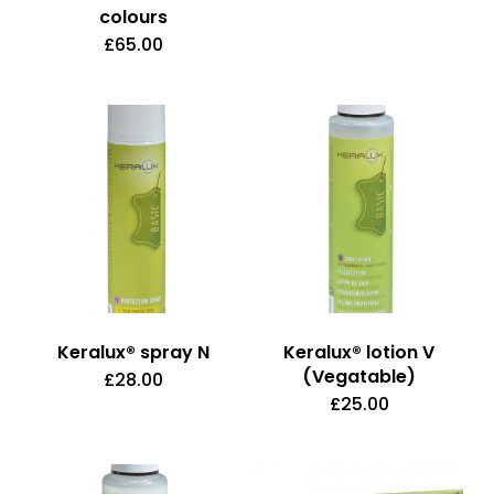
colours
£
65.00
This
product
has
multiple
variants.
The
options
may
be
Keralux® spray N
Keralux® lotion V
chosen
(Vegatable)
£
28.00
on
£
25.00
the
product