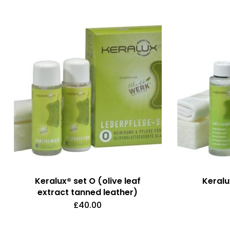
Keralux® set O (olive leaf
Keralu
extract tanned leather)
£
40.00