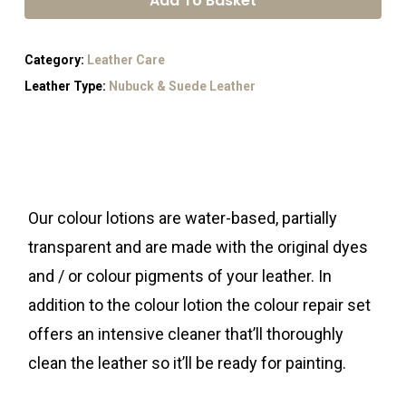
Add To Basket
Category:
Leather Care
Leather Type:
Nubuck & Suede Leather
Our colour lotions are water-based, partially
transparent and are made with the original dyes
and / or colour pigments of your leather. In
addition to the colour lotion the colour repair set
offers an intensive cleaner that’ll thoroughly
clean the leather so it’ll be ready for painting.