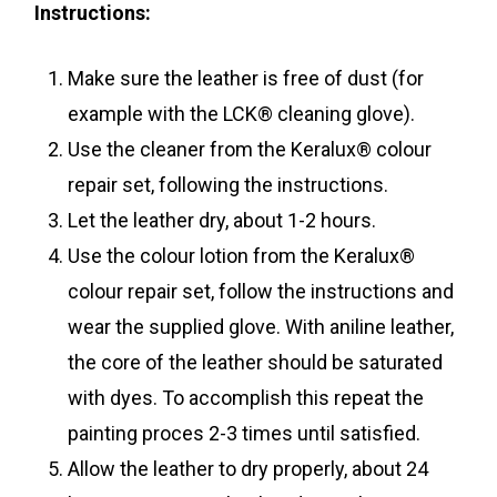
Instructions:
Make sure the leather is free of dust (for
example with the LCK® cleaning glove).
Use the cleaner from the Keralux® colour
repair set, following the instructions.
Let the leather dry, about 1-2 hours.
Use the colour lotion from the Keralux®
colour repair set, follow the instructions and
wear the supplied glove. With aniline leather,
the core of the leather should be saturated
with dyes. To accomplish this repeat the
painting proces 2-3 times until satisfied.
Allow the leather to dry properly, about 24