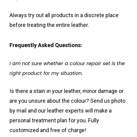
Always try out all products in a discrete place
before treating the entire leather.
Frequently Asked Questions:
I am not sure whether a colour repair set is the
right product for my situation.
Is there a stain in your leather, minor damage or
are you unsure about the colour? Send us photo
by mail and our leather experts will make a
personal treatment plan for you. Fully
customized and free of charge!