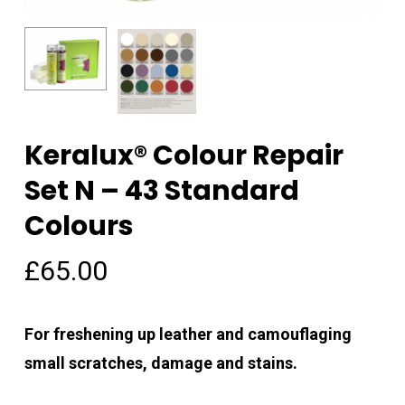
Keralux® Colour Repair
Name
*
Set N – 43 Standard
Colours
Email
*
£
65.00
Save my name, email, and
For freshening up leather and camouflaging
website in this browser for the
small scratches, damage and stains.
next time I comment.