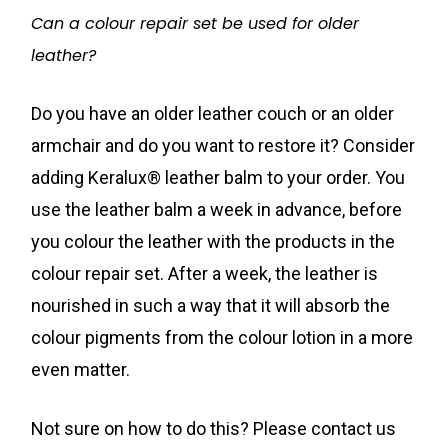
Can a colour repair set be used for older
leather?
Do you have an older leather couch or an older
armchair and do you want to restore it? Consider
adding Keralux® leather balm to your order. You
use the leather balm a week in advance, before
you colour the leather with the products in the
colour repair set. After a week, the leather is
nourished in such a way that it will absorb the
colour pigments from the colour lotion in a more
even matter.
Not sure on how to do this? Please contact us