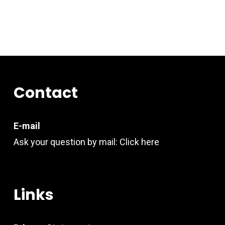
Contact
E-mail
Ask your question by mail:
Click here
Links