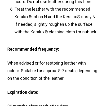
hours. Do not use leather during this time.
Treat the leather with the recommended
Keralux® lotion N and the Keralux® spray N.
If needed, slightly roughen up the surface
with the Keralux® cleaning cloth for nubuck.
Recommended frequency:
When advised or for restoring leather with
colour. Suitable for approx. 5-7 seats, depending
on the condition of the leather.
Expiration date: