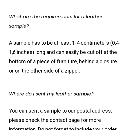
What are the requirements for a leather
sample?
A sample has to be at least 1-4 centimeters (0,4-
1,6 inches) long and can easily be cut off at the
bottom of a piece of furniture, behind a closure
or on the other side of a zipper.
Where do i sent my leather sample?
You can sent a sample to our postal address,
please check the contact page for more
information. Do not forget to include your order