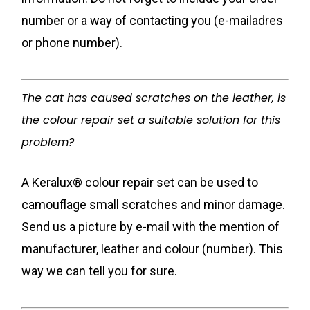
number or a way of contacting you (e-mailadres
or phone number).
The cat has caused scratches on the leather, is
the colour repair set a suitable solution for this
problem?
A Keralux® colour repair set can be used to
camouflage small scratches and minor damage.
Send us a picture by e-mail with the mention of
manufacturer, leather and colour (number). This
way we can tell you for sure.