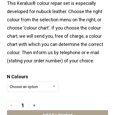
This Keralux® colour repair set is especially
developed for nubuck leather. Choose the right
colour from the selection menu on the right, or
choose ‘colour chart’. If you choose the colour
chart, we will send you, free of charge, a colour
chart with which you can determine the correct
colour. Then inform us by telephone or e-mail
(stating your order number) of your choice.
N Colours
Choose an option