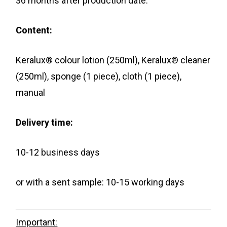
36 months after production date.
Content:
Keralux® colour lotion (250ml), Keralux® cleaner
(250ml), sponge (1 piece), cloth (1 piece),
manual
Delivery time:
10-12 business days
or with a sent sample: 10-15 working days
Important: