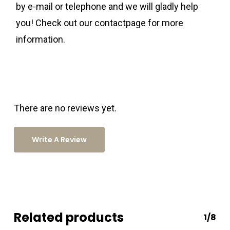
by e-mail or telephone and we will gladly help
you! Check out our contactpage for more
information.
There are no reviews yet.
Write A Review
Related products
1/8