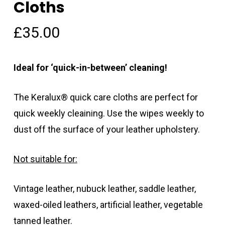
Cloths
£
35.00
Ideal for ‘quick-in-between’ cleaning!
The Keralux® quick care cloths are perfect for
quick weekly cleaining. Use the wipes weekly to
dust off the surface of your leather upholstery.
Not suitable for:
Vintage leather, nubuck leather, saddle leather,
waxed-oiled leathers, artificial leather, vegetable
tanned leather.