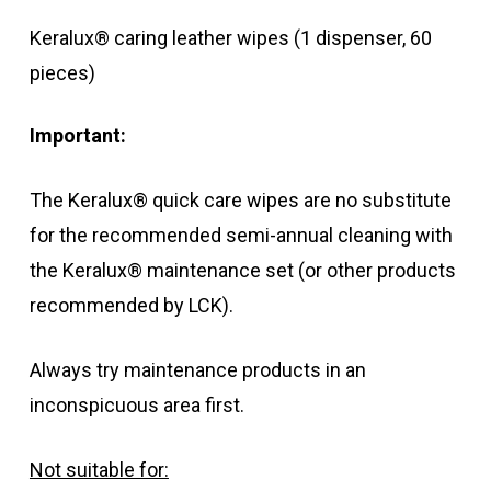
Keralux® caring leather wipes (1 dispenser, 60
pieces)
Important:
The Keralux® quick care wipes are no substitute
for the recommended semi-annual cleaning with
the Keralux® maintenance set (or other products
recommended by LCK).
Always try maintenance products in an
inconspicuous area first.
Not suitable for: