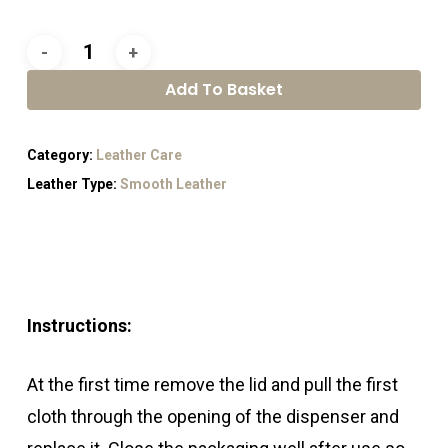
Add To Basket
Category:
Leather Care
Leather Type:
Smooth Leather
Instructions:
At the first time remove the lid and pull the first
cloth through the opening of the dispenser and