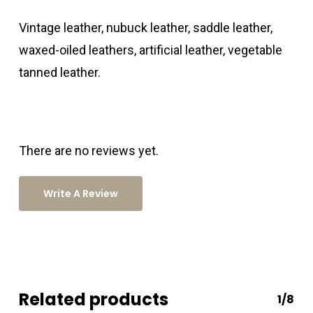
Vintage leather, nubuck leather, saddle leather,
waxed-oiled leathers, artificial leather, vegetable
tanned leather.
There are no reviews yet.
Write A Review
Related products
1/8