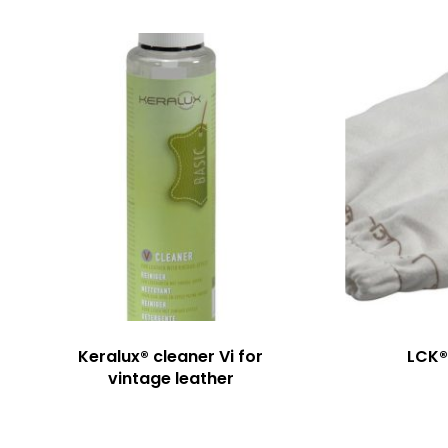
Keralux® cleaner Vi for
LCK®
vintage leather