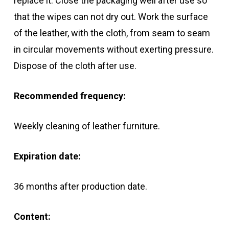
replace it. Close the packaging well after use so
that the wipes can not dry out. Work the surface
of the leather, with the cloth, from seam to seam
in circular movements without exerting pressure.
Dispose of the cloth after use.
Recommended frequency:
Weekly cleaning of leather furniture.
Expiration date:
36 months after production date.
Content: