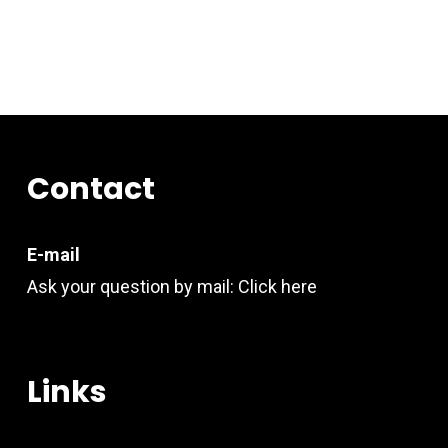
Contact
E-mail
Ask your question by mail:
Click here
Links