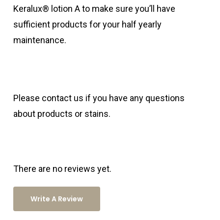
Keralux® lotion A to make sure you’ll have
sufficient products for your half yearly
maintenance.
Please contact us if you have any questions
about products or stains.
There are no reviews yet.
Write A Review