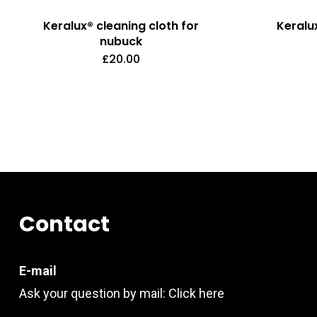
Keralux® cleaning cloth for
Keralu
nubuck
£
20.00
Contact
E-mail
Ask your question by mail:
Click here