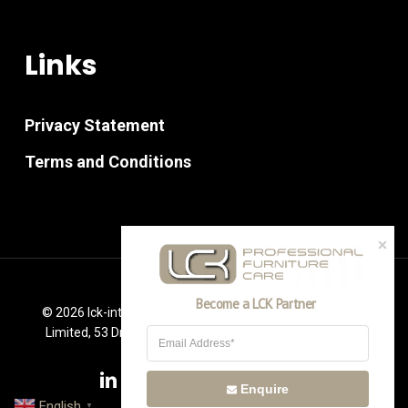
Links
Privacy Statement
Terms and Conditions
Become a LCK Partner
© 2026 lck-international.co.uk. PM Furniture Consultancy
Limited, 53 Drummond Way Leigh, Lancashire WN7 2RR
linkedin
youtube
instagram
phone
email
Enquire
English
▼