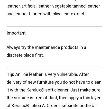
leather, artificial leather, vegetable tanned leather
and leather tanned with olive leaf extract.
Important:
Always try the maintenance products in a
discrete place first.
Tip:
Aniline leather is very vulnerable. After
delivery of new furniture you do not have to clean
it with the Keralux® soft cleaner. Just make sure
the surface is free of dust, then apply a thin layer
of Keralux® lotion A. Order a separate bottle of