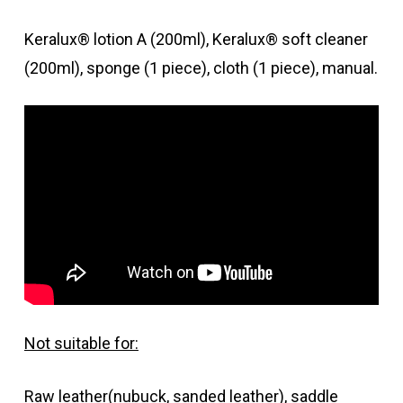
Keralux® lotion A (200ml), Keralux® soft cleaner
(200ml), sponge (1 piece), cloth (1 piece), manual.
Not suitable for:
Raw leather(nubuck, sanded leather), saddle