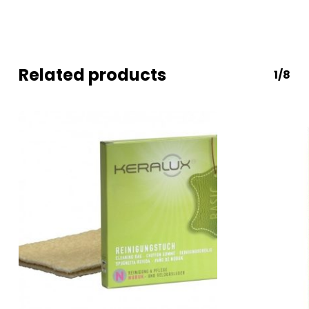
Related products
1/8