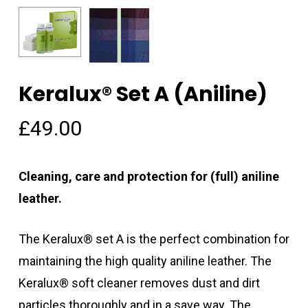
Keralux® Set A (Aniline)
Name
*
£
49.00
Email
*
Cleaning, care and protection for (full) aniline
leather.
Save my name, email, and
The Keralux® set A is the perfect combination for
website in this browser for the
maintaining the high quality aniline leather. The
next time I comment.
Keralux® soft cleaner removes dust and dirt
particles thoroughly and in a save way. The