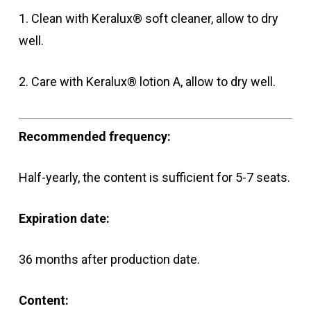
1. Clean with Keralux® soft cleaner, allow to dry
well.
2. Care with Keralux® lotion A, allow to dry well.
Recommended frequency:
Half-yearly, the content is sufficient for 5-7 seats.
Expiration date:
36 months after production date.
Content: