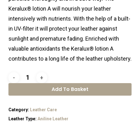
Keralux® lotion A will nourish your leather
intensively with nutrients. With the help of a built-
in UV-filter it will protect your leather against
sunlight and premature fading. Enriched with
valuable antioxidants the Keralux® lotion A
contributes to a long life of the leather upholstery.
Add To Basket
Category:
Leather Care
Leather Type:
Aniline Leather