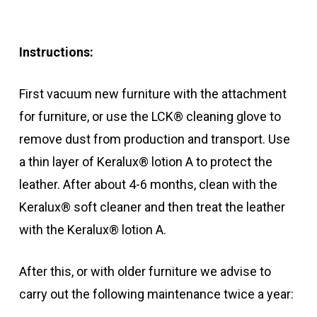
Instructions:
First vacuum new furniture with the attachment
for furniture, or use the LCK® cleaning glove to
remove dust from production and transport. Use
a thin layer of Keralux® lotion A to protect the
leather. After about 4-6 months, clean with the
Keralux® soft cleaner and then treat the leather
with the Keralux® lotion A.
After this, or with older furniture we advise to
carry out the following maintenance twice a year: