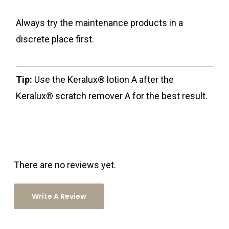
Always try the maintenance products in a
discrete place first.
Tip:
Use the Keralux® lotion A after the
Keralux® scratch remover A for the best result.
There are no reviews yet.
Write A Review