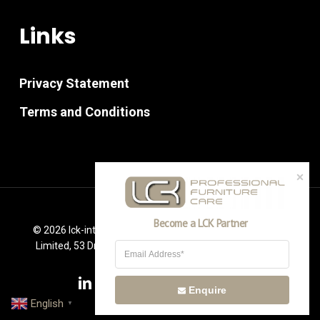
Links
Privacy Statement
Terms and Conditions
Become a LCK Partner
© 2026 lck-international.co.uk. PM Furniture Consultancy
Limited, 53 Drummond Way Leigh, Lancashire WN7 2RR
linkedin
youtube
instagram
phone
email
Enquire
English
▼