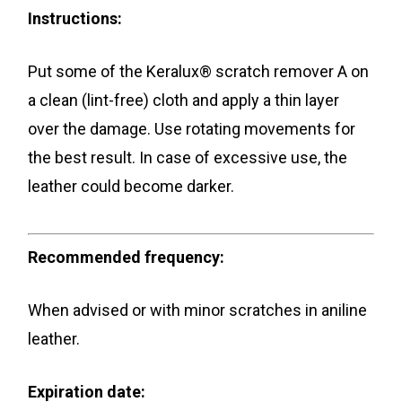
Instructions:
Put some of the Keralux® scratch remover A on
a clean (lint-free) cloth and apply a thin layer
over the damage. Use rotating movements for
the best result. In case of excessive use, the
leather could become darker.
Recommended frequency:
When advised or with minor scratches in aniline
leather.
Expiration date: