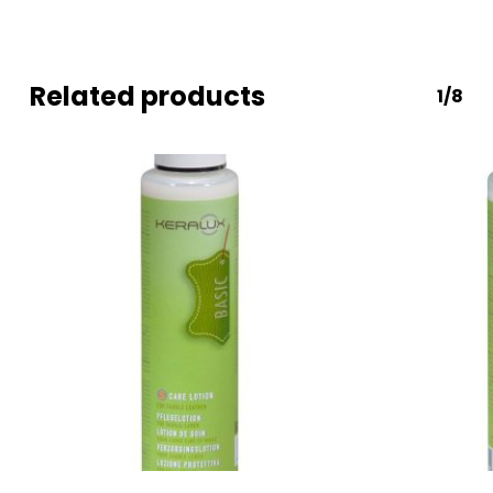
Related products
1/8