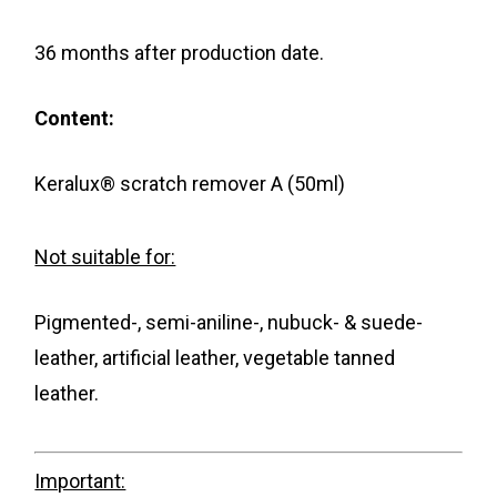
36 months after production date.
Content:
Keralux® scratch remover A (50ml)
Not suitable for:
Pigmented-, semi-aniline-, nubuck- & suede-
leather, artificial leather, vegetable tanned
leather.
Important: