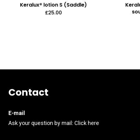
Keralux® lotion S (Saddle)
Keral
so
£
25.00
Contact
E-mail
Ask your question by mail:
Click here