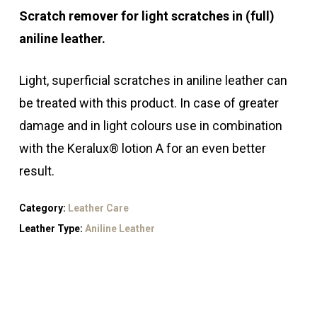
Scratch remover for light scratches in (full)
aniline leather.
Light, superficial scratches in aniline leather can
be treated with this product. In case of greater
damage and in light colours use in combination
with the Keralux® lotion A for an even better
result.
Category:
Leather Care
Leather Type:
Aniline Leather